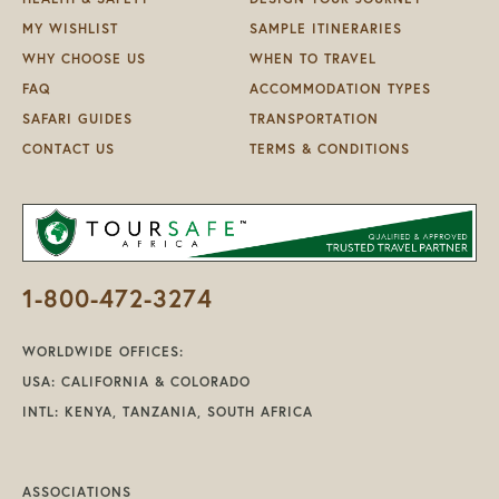
MY WISHLIST
SAMPLE ITINERARIES
WHY CHOOSE US
WHEN TO TRAVEL
FAQ
ACCOMMODATION TYPES
SAFARI GUIDES
TRANSPORTATION
CONTACT US
TERMS & CONDITIONS
1-800-472-3274
WORLDWIDE OFFICES:
USA: CALIFORNIA & COLORADO
INTL: KENYA, TANZANIA, SOUTH AFRICA
ASSOCIATIONS