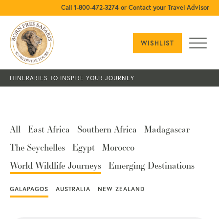
Call 1-800-472-3274 or Contact your Travel Advisor
WISHLIST
ITINERARIES TO INSPIRE YOUR JOURNEY
All
East Africa
Southern Africa
Madagascar
The Seychelles
Egypt
Morocco
World Wildlife Journeys
Emerging Destinations
GALAPAGOS
AUSTRALIA
NEW ZEALAND