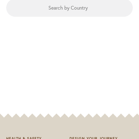
HEALTH & SAFETY
DESIGN YOUR JOURNEY