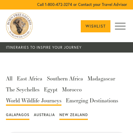
Call 1-800-472-3274 or Contact your Travel Advisor
WISHLIST
ITINERARIES TO INSPIRE YOUR JOURNEY
All
East Africa
Southern Africa
Madagascar
The Seychelles
Egypt
Morocco
World Wildlife Journeys
Emerging Destinations
GALAPAGOS
AUSTRALIA
NEW ZEALAND