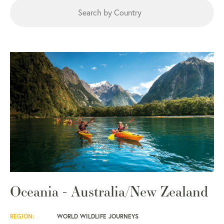
Oceania - Australia/New Zealand
REGION:
WORLD WILDLIFE JOURNEYS