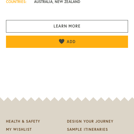
COUNTRIES:
AUSTRALIA, NEW ZEALAND
LEARN MORE
ADD
HEALTH & SAFETY
DESIGN YOUR JOURNEY
MY WISHLIST
SAMPLE ITINERARIES