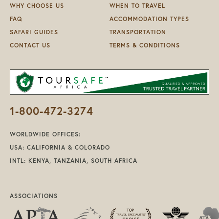
WHY CHOOSE US
WHEN TO TRAVEL
FAQ
ACCOMMODATION TYPES
SAFARI GUIDES
TRANSPORTATION
CONTACT US
TERMS & CONDITIONS
1-800-472-3274
WORLDWIDE OFFICES:
USA: CALIFORNIA & COLORADO
INTL: KENYA, TANZANIA, SOUTH AFRICA
ASSOCIATIONS