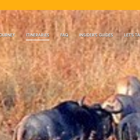
JOURNEY
ITINERARIES
FAQ
INSIDER'S GUIDES
LET'S T