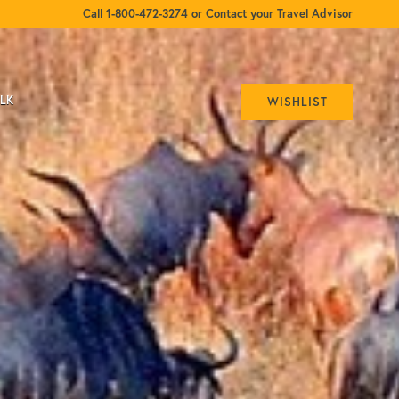
Call 1-800-472-3274 or Contact your Travel Advisor
ALK
WISHLIST