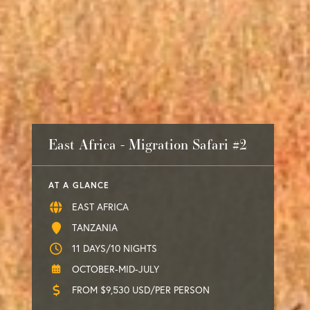
East Africa - Migration Safari #2
AT A GLANCE
EAST AFRICA
TANZANIA
11 DAYS/10 NIGHTS
OCTOBER-MID-JULY
FROM $9,530 USD/PER PERSON