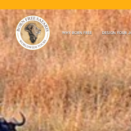
WHY BORN FREE
DESIGN YOUR 