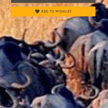
ADD TO WISHLIST