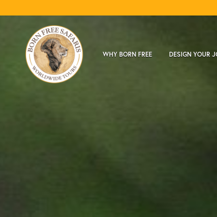
WHY BORN FREE
DESIGN YOUR 