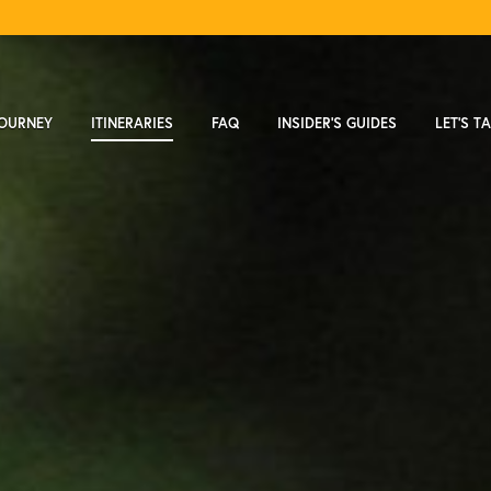
JOURNEY
ITINERARIES
FAQ
INSIDER'S GUIDES
LET'S T