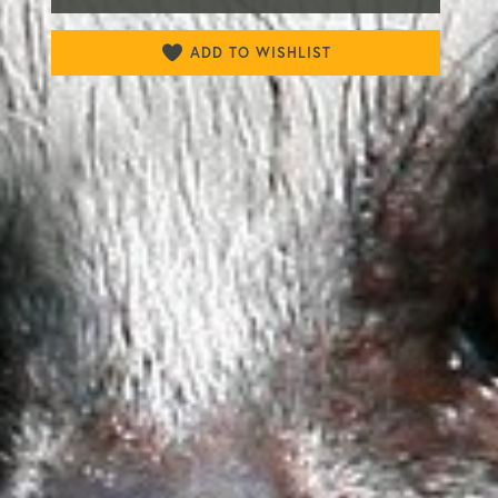
ADD TO WISHLIST