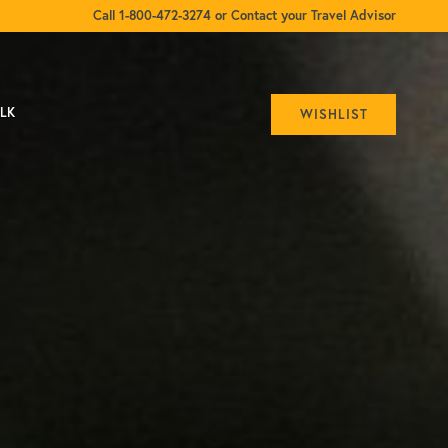
Call 1-800-472-3274 or Contact your Travel Advisor
ALK
WISHLIST