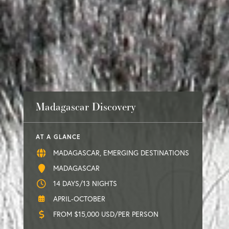
Madagascar Discovery
AT A GLANCE
MADAGASCAR, EMERGING DESTINATIONS
MADAGASCAR
14 DAYS/13 NIGHTS
APRIL-OCTOBER
FROM $15,000 USD/PER PERSON