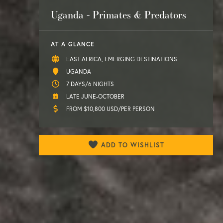
Uganda - Primates & Predators
AT A GLANCE
EAST AFRICA, EMERGING DESTINATIONS
UGANDA
7 DAYS/6 NIGHTS
LATE JUNE-OCTOBER
FROM $10,800 USD/PER PERSON
ADD TO WISHLIST