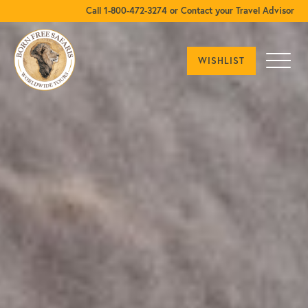
Call 1-800-472-3274 or Contact your Travel Advisor
WISHLIST