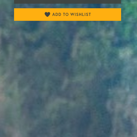
ADD TO WISHLIST