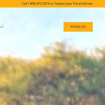
Call 1-800-472-3274 or Contact your Travel Advisor
ALK
WISHLIST