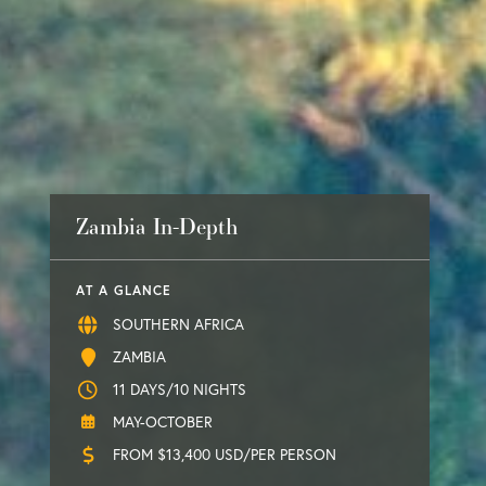
Zambia In-Depth
AT A GLANCE
SOUTHERN AFRICA
ZAMBIA
11 DAYS/10 NIGHTS
MAY-OCTOBER
FROM $13,400 USD/PER PERSON