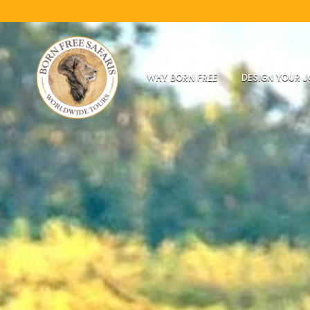
WHY BORN FREE
DESIGN YOUR 