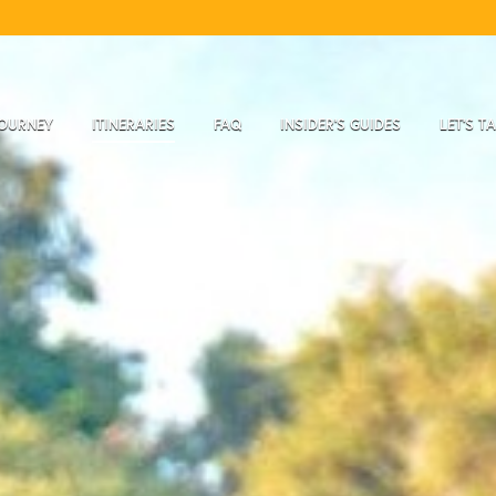
JOURNEY
ITINERARIES
FAQ
INSIDER'S GUIDES
LET'S T