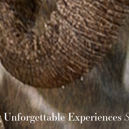
g Unforgettable Experiences
S