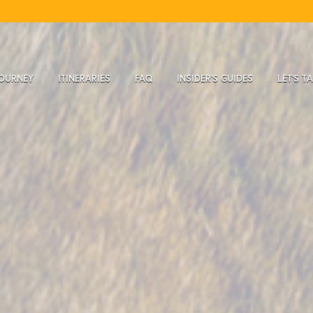
JOURNEY
ITINERARIES
FAQ
INSIDER'S GUIDES
LET'S T