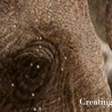
Creatin