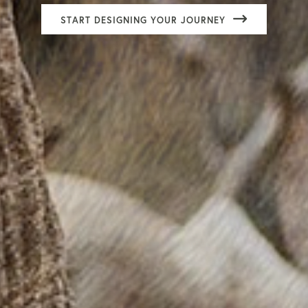
START DESIGNING YOUR JOURNEY