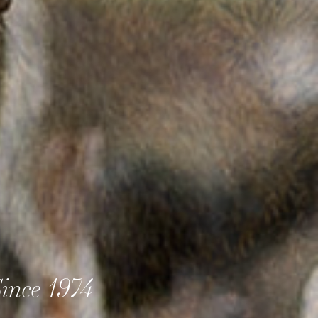
ince 1974