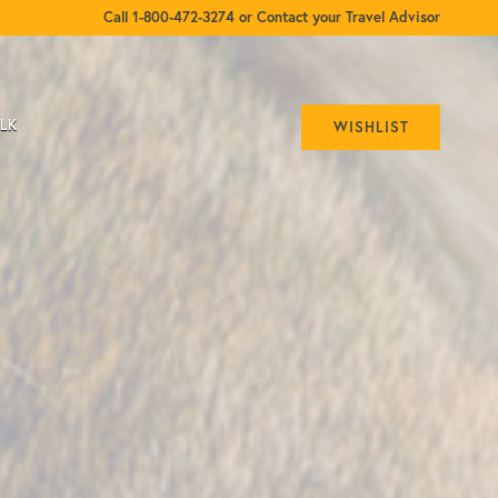
Call 1-800-472-3274 or Contact your Travel Advisor
ALK
WISHLIST