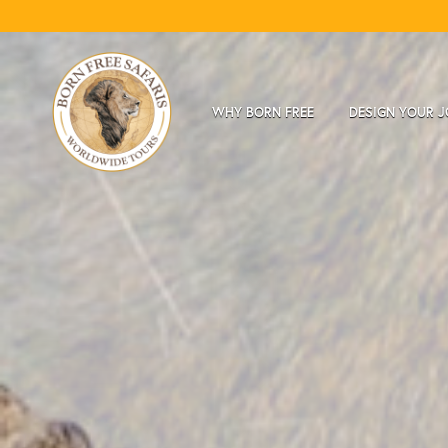
WHY BORN FREE
DESIGN YOUR 