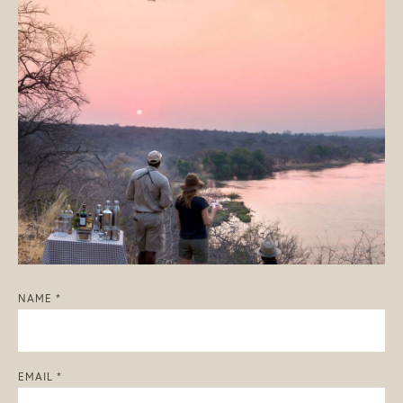
NAME *
EMAIL *