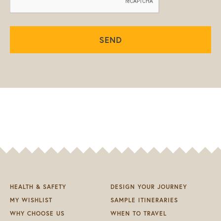
SEND
HEALTH & SAFETY
DESIGN YOUR JOURNEY
MY WISHLIST
SAMPLE ITINERARIES
WHY CHOOSE US
WHEN TO TRAVEL