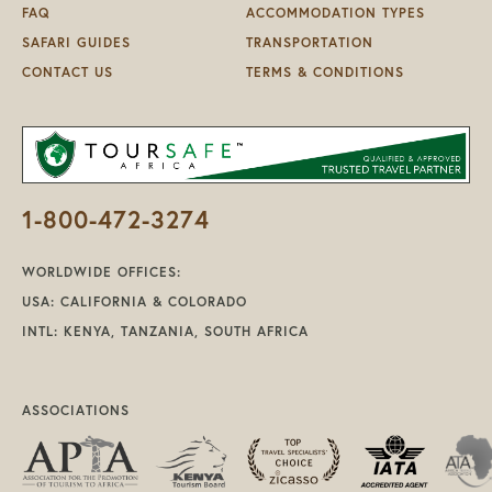
FAQ
ACCOMMODATION TYPES
SAFARI GUIDES
TRANSPORTATION
CONTACT US
TERMS & CONDITIONS
1-800-472-3274
WORLDWIDE OFFICES:
USA: CALIFORNIA & COLORADO
INTL: KENYA, TANZANIA, SOUTH AFRICA
ASSOCIATIONS