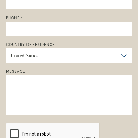
PHONE *
COUNTRY OF RESIDENCE
MESSAGE