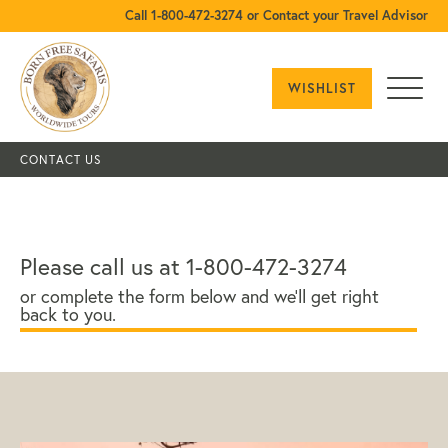
Call 1-800-472-3274 or Contact your Travel Advisor
WISHLIST
CONTACT US
Please call us at 1-800-472-3274
or complete the form below and we'll get right
back to you.